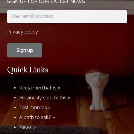
SIGN UP FOR OUR LATEST NEWS
Privacy policy
Quick Links
Reclaimed baths »
Previously sold baths »
Testimonials »
A bath to sell? »
News »