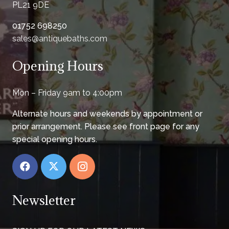
PL21 9DE
01752 698250
sales@antiquebaths.com
Opening Hours
Mon – Friday 9am to 4:00pm
Alternate hours and weekends by appointment or
prior arrangement. Please see front page for any
special opening hours.
Newsletter