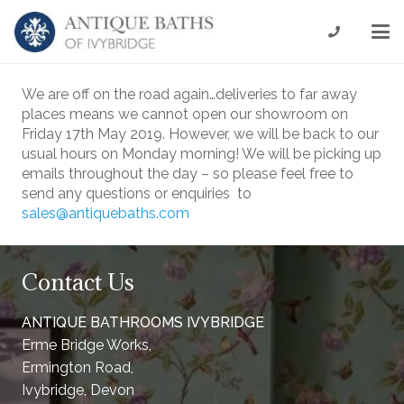
We are off on the road again…deliveries to far away
places means we cannot open our showroom on
Friday 17th May 2019. However, we will be back to our
usual hours on Monday morning! We will be picking up
emails throughout the day – so please feel free to
send any questions or enquiries to
sales@antiquebaths.com
Contact Us
ANTIQUE BATHROOMS IVYBRIDGE
Erme Bridge Works,
Ermington Road,
Ivybridge, Devon