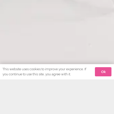
This website uses cookies to improve your experience. If
Ok
you continue to use this site, you agree with it.
Antique Bathrooms of Ivybridge
Erme Bridge Works,
Ermington Road,