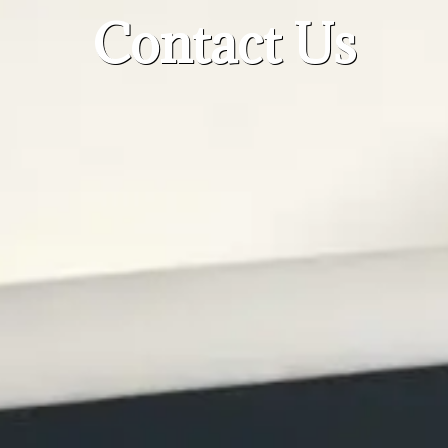
Contact Us