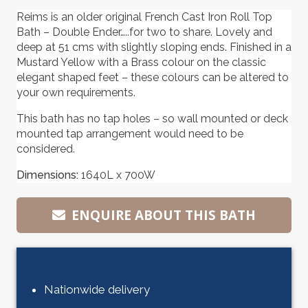
Reims is an older original French Cast Iron Roll Top
Bath – Double Ender…..for two to share. Lovely and
deep at 51 cms with slightly sloping ends. Finished in a
Mustard Yellow with a Brass colour on the classic
elegant shaped feet – these colours can be altered to
your own requirements.
This bath has no tap holes – so wall mounted or deck
mounted tap arrangement would need to be
considered.
Dimensions:
1640L x 700W
ENQUIRE ABOUT THIS BATH
Nationwide delivery