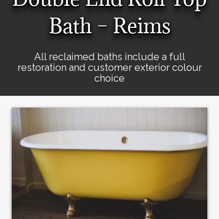
Bath – Reims
All reclaimed baths include a full
restoration and customer exterior colour
choice