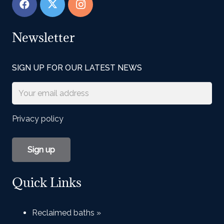
Newsletter
SIGN UP FOR OUR LATEST NEWS
Privacy policy
Quick Links
Reclaimed baths »