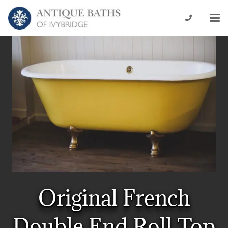
Original French
Double End Roll Top