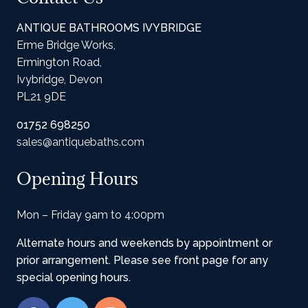
ANTIQUE BATHROOMS IVYBRIDGE
Erme Bridge Works,
Ermington Road,
Ivybridge, Devon
PL21 9DE
01752 698250
sales@antiquebaths.com
Opening Hours
Mon – Friday 9am to 4:00pm
Alternate hours and weekends by appointment or
prior arrangement. Please see front page for any
special opening hours.