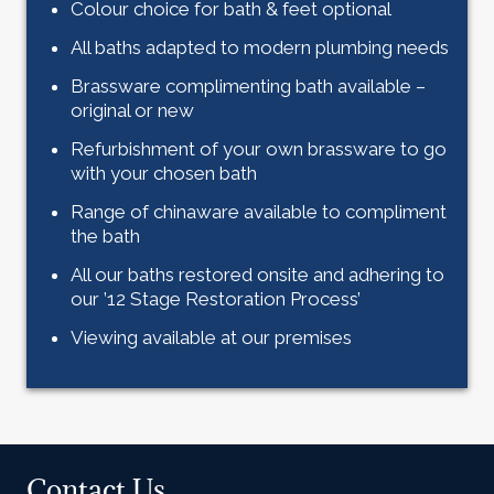
Colour choice for bath & feet optional
All baths adapted to modern plumbing needs
Brassware complimenting bath available –
original or new
Refurbishment of your own brassware to go
with your chosen bath
Range of chinaware available to compliment
the bath
All our baths restored onsite and adhering to
our ’12 Stage Restoration Process’
Viewing available at our premises
Contact Us